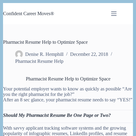
Skip
to
Confident Career Moves®
content
Pharmacist Resume Help to Optimize Space
Denise R. Hemphill
December 22, 2018
Pharmacist Resume Help
Pharmacist Resume Help to Optimize Space
Your potential employer wants to know as quickly as possible “Are
you the right pharmacist for the job?”
After an 8 sec glance, your pharmacist resume needs to say “YES!”
Should My Pharmacist Resume Be One Page or Two?
With savvy applicant tracking software systems and the growing
popularity of infographic resumes, LinkedIn profiles, and resume