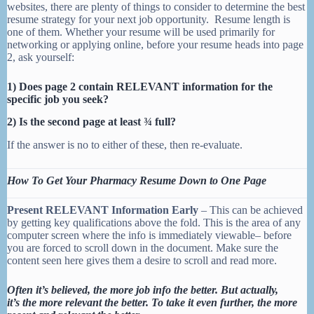
websites, there are plenty of things to consider to determine the best
resume strategy for your next job opportunity. Resume length is
one of them. Whether your resume will be used primarily for
networking or applying online, before your resume heads into page
2, ask yourself:
1) Does page 2 contain RELEVANT information for the
specific job you seek?
2) Is the second page at least ¾ full?
If the answer is no to either of these, then re-evaluate.
How To Get Your Pharmacy Resume Down to One Page
Present RELEVANT Information Early
– This can be achieved
by getting key qualifications above the fold. This is the area of any
computer screen where the info is immediately viewable– before
you are forced to scroll down in the document. Make sure the
content seen here gives them a desire to scroll and read more.
Often it’s believed, the more job info the better. But actually,
it’s the more relevant the better. T
o take it even further, the more