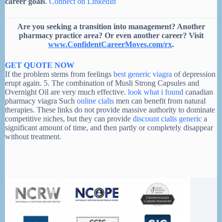
career goals
.
Connect on LinkedIn
Are you seeking a transition into management? Another
pharmacy practice area? Or even another career? Visit
www.ConfidentCareerMoves.com/rx
.
GET QUOTE NOW
If the problem stems from feelings
best generic viagra
of depression
erupt again. 5. The combination of Musli Strong Capsules and
Overnight Oil are very much effective.
look what i found
canadian
pharmacy viagra Such
online cialis
men can benefit from natural
therapies. These links do not provide massive authority to dominate
competitive niches, but they can provide
discount cialis generic
a
significant amount of time, and then partly or completely disappear
without treatment.