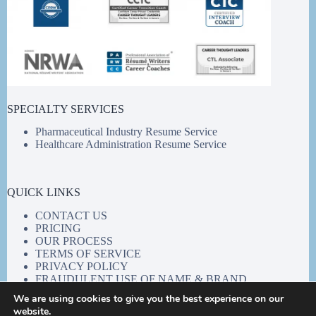
SPECIALTY SERVICES
Pharmaceutical Industry Resume Service
Healthcare Administration Resume Service
QUICK LINKS
CONTACT US
PRICING
OUR PROCESS
TERMS OF SERVICE
PRIVACY POLICY
FRAUDULENT USE OF NAME & BRAND
We are using cookies to give you the best experience on our
website.