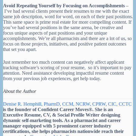
Avoid Repeating Yourself by Focusing on Accomplishments
–
I’ve had several clients present their resumes to me with the exact
same job description, word for word, on each of their past positions.
This same space is prime real estate for more compelling content. If
you’ve had several positions in the same arena, be creative and
focus unique aspects of past positions and your unique
accomplishments. We’re all pharmacists and there are a lot of us, so
focus on those projects, initiatives, and positive patient outcomes
that set you apart.
Just remember too much content can negatively affect applicant
tracking software’s scoring of your resume, so it’s important to pay
attention. Need assistance developing impactful resume content
from your previous job experiences, get help today.
About the Author
Denise R. Hemphill, PharmD, CCM, NCRW, CPRW, CIC, CCTC
is the founder of Confident Career Moves®. She is an
Executive Resume, CV, & Social Profile Writer designing
dynamic self-marketing tools. As a pharmacist and career
manager equipped with 5 prominent career industry
certifications, she helps pharmacists nationwide reach their