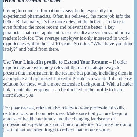
recent and relevant the better.
Giving too much information is easy to do, especially for
experienced pharmacists. Often it’s believed, the more job info the
better. But actually, it’s the more relevant the better… To take it
even further, the more recent and relevant the better–a key
parameter that most applicant tracking software systems and human
readers look for. The average employer is only interested in work
experiences within the last 10 years. So think “What have you done
lately?” and build from there.
Use Your LinkedIn profile to Extend Your Resume
– If older
experiences are extremely relevant there are strategic ways to
present that information in the resume but putting including them in
a complete and optimized LinkedIn Profile is a wonderful and easy
solution for those with a more extensive background. With a header
link, a potential employer can be directed to the profile to learn
more about you.
For pharmacists, relevant also relates to your professional skills,
certifications, and competencies. Make sure that you are keeping
abreast of healthcare trends and the changing landscape of
professional expectations and clinical guideline. You may be doing
just that but we often forget to reflect that in our resume.