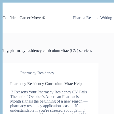
Skip
to
content
Confident Career Moves®
Pharma Resume Writing
Tag
pharmacy residency curriculum vitae (CV) services
Pharmacy Residency
Pharmacy Residency Curriculum Vitae Help
3 Reasons Your Pharmacy Residency CV Fails
The end of October’s American Pharmacists
Month signals the beginning of a new season —
pharmacy residency application season. It’s
understandable if you’re stressed about getting