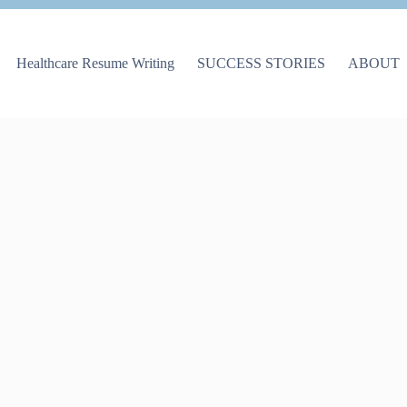
Healthcare Resume Writing
SUCCESS STORIES
ABOUT