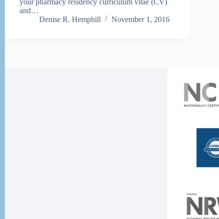
your pharmacy residency curriculum vitae (CV)
and…
Denise R. Hemphill
November 1, 2016