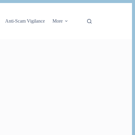
Anti-Scam Vigilance
More