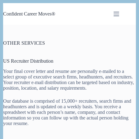
Skip
to
Confident Career Moves®
content
OTHER SERVICES
US Rec
ruiter
Distribution
Your final cover letter and resume are personally e-mailed to a
select group of executive search firms, headhunters, and recruiters.
Your recruiter e-mail distribution can be targeted based on industry,
position, location, and salary requirements.
Our database is comprised of 15,000+ recruiters, search firms and
headhunters and is updated on a weekly basis. You receive a
spreadsheet with each person’s name, company, and contact
information so you can follow up with the actual person holding
your resume.