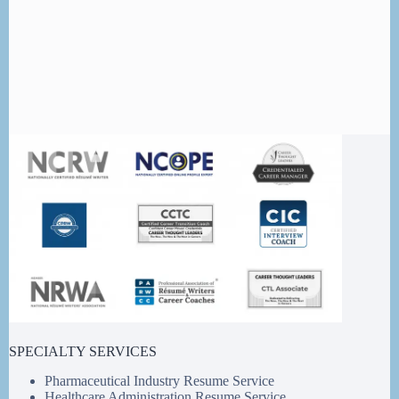
SPECIALTY SERVICES
Pharmaceutical Industry Resume Service
Healthcare Administration Resume Service